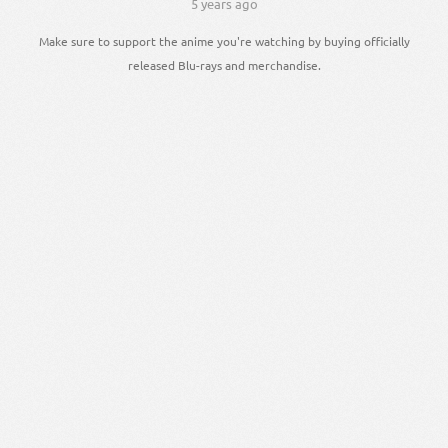
5 years ago
Make sure to support the anime you're watching by buying officially
released Blu-rays and merchandise.