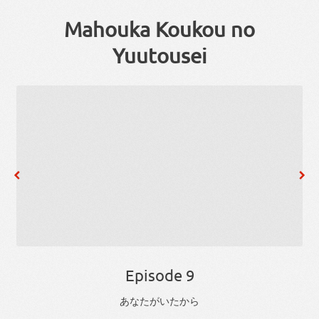
Mahouka Koukou no
Yuutousei
Episode 9
あなた
が
い
た
から