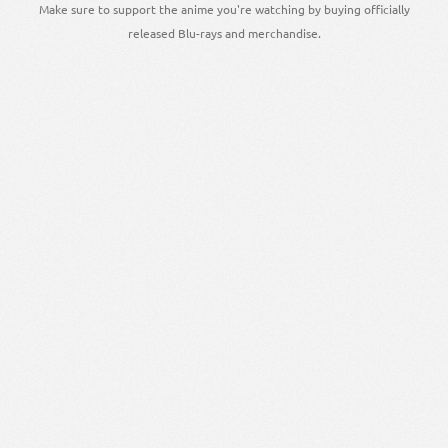
Make sure to support the anime you're watching by buying officially
released Blu-rays and merchandise.