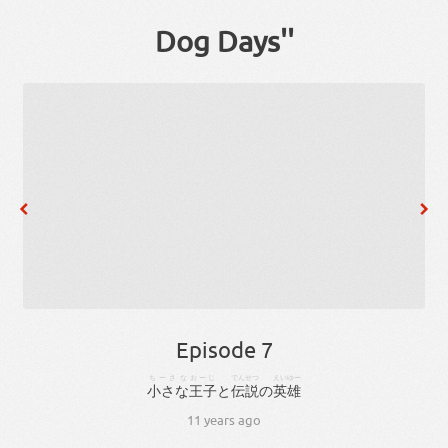
Dog Days''
Episode 7
ちーさな
おーじ
でんせつ
えいゆー
小さな
王子
と
伝説
の
英雄
11 years ago