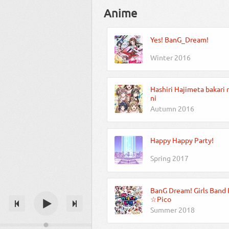
Anime
Yes! BanG_Dream!
Winter 2016
Hashiri Hajimeta bakari 
ni
Autumn 2016
Happy Happy Party!
Spring 2017
BanG Dream! Girls Band 
☆Pico
Summer 2018