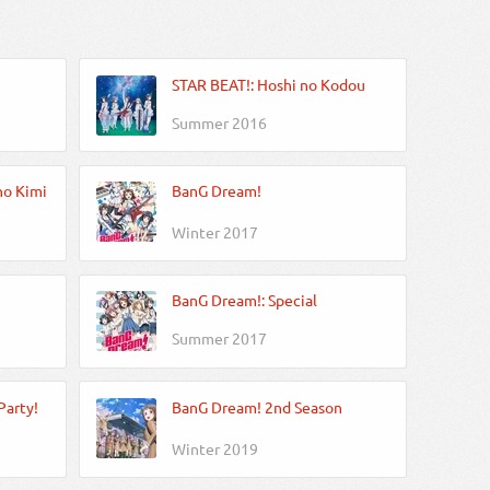
STAR BEAT!: Hoshi no Kodou
Summer 2016
no Kimi
BanG Dream!
Winter 2017
BanG Dream!: Special
Summer 2017
Party!
BanG Dream! 2nd Season
Winter 2019