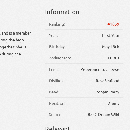
Information
Ranking:
#1059
ol and is a member
Year:
First Year
ring the high
Birthday:
May 19th
ogether. She is
en during the
Zodiac Sign:
Taurus
Likes:
Peperoncino, Cheese
Dislikes:
Raw Seafood
Band:
Poppin'Party
Position:
Drums
Source:
BanG Dream Wiki
Relevant