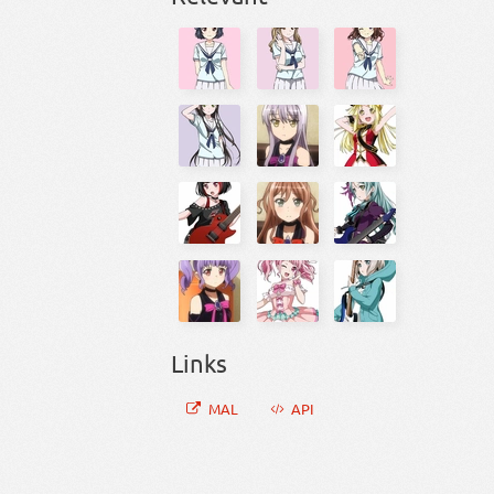
Links
MAL
API