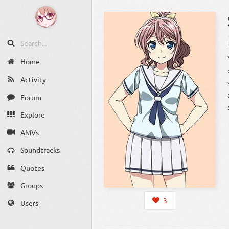
Home
Activity
Forum
Explore
AMVs
Soundtracks
Quotes
Groups
3
Users