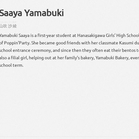
Saaya Yamabuki
やまぶき
いさご
あや
山吹
沙
綾
Yamabuki Saaya is a first-year student at Hanasakigawa Girls’ High Scho
of Poppin’Party. She became good friends with her classmate Kasumi du
school entrance ceremony, and since then they often eat their bentos t
also a filial girl, helping out at her family’s bakery, Yamabuki Bakery, ev
school term.