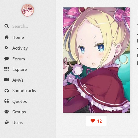
Home
Activity
Forum
Explore
AMVs
Soundtracks
Quotes
Groups
12
Users