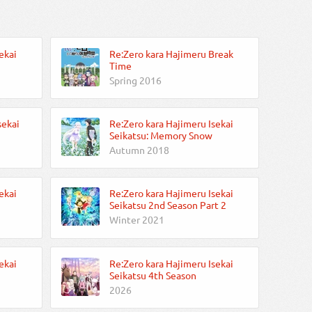
ekai
Re:Zero kara Hajimeru Break
Time
Spring 2016
sekai
Re:Zero kara Hajimeru Isekai
Seikatsu: Memory Snow
Autumn 2018
ekai
Re:Zero kara Hajimeru Isekai
Seikatsu 2nd Season Part 2
Winter 2021
ekai
Re:Zero kara Hajimeru Isekai
Seikatsu 4th Season
2026