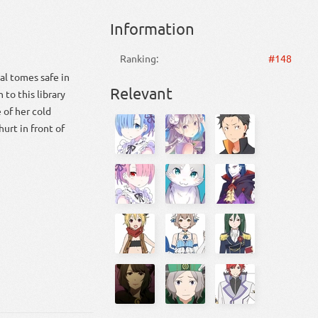
Information
Ranking:
#148
al tomes safe in
Relevant
 to this library
 of her cold
urt in front of