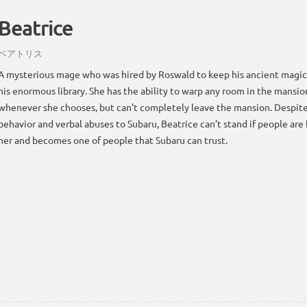
Beatrice
ベア
トリス
A mysterious mage who was hired by Roswald to keep his ancient magic
his enormous library. She has the ability to warp any room in the mansion
whenever she chooses, but can’t completely leave the mansion. Despite
behavior and verbal abuses to Subaru, Beatrice can’t stand if people are h
her and becomes one of people that Subaru can trust.