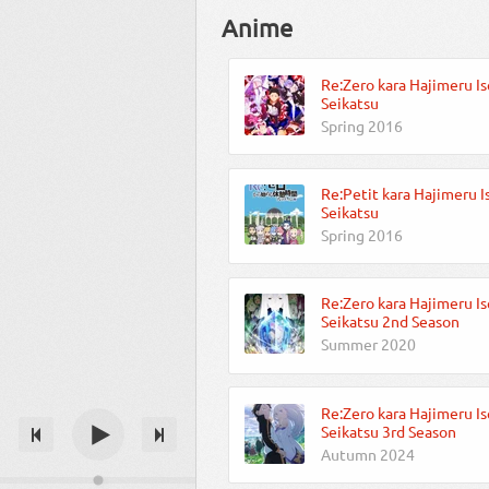
Anime
Re:Zero kara Hajimeru Is
Seikatsu
Spring 2016
Re:Petit kara Hajimeru I
Seikatsu
Spring 2016
Re:Zero kara Hajimeru Is
Seikatsu 2nd Season
Summer 2020
Re:Zero kara Hajimeru Is
Seikatsu 3rd Season
Autumn 2024