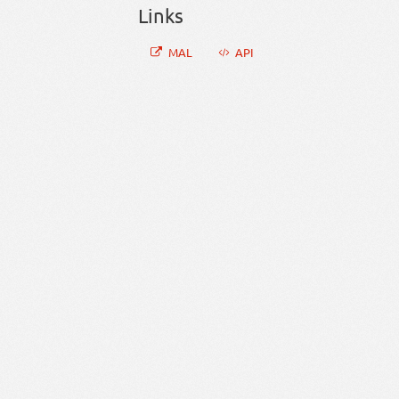
Links
MAL
API