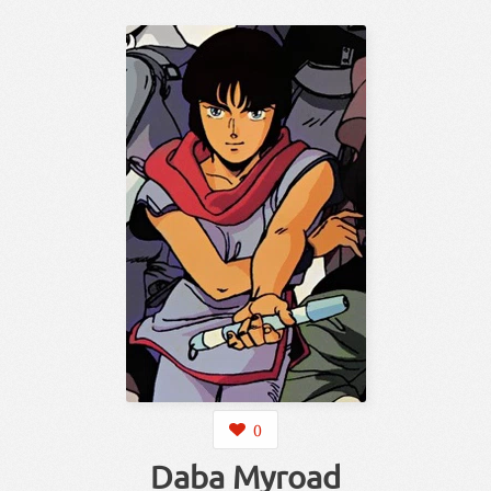
0
Daba Myroad