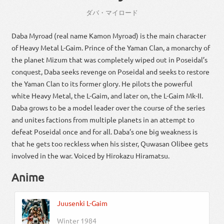
ダバ・マイロード
Daba Myroad (real name Kamon Myroad) is the main character
of Heavy Metal L-Gaim. Prince of the Yaman Clan, a monarchy of
the planet Mizum that was completely wiped out in Poseidal’s
conquest, Daba seeks revenge on Poseidal and seeks to restore
the Yaman Clan to its former glory. He pilots the powerful
white Heavy Metal, the L-Gaim, and later on, the L-Gaim Mk-II.
Daba grows to be a model leader over the course of the series
and unites factions from multiple planets in an attempt to
defeat Poseidal once and for all. Daba’s one big weakness is
that he gets too reckless when his sister, Quwasan Olibee gets
involved in the war. Voiced by Hirokazu Hiramatsu.
Anime
Juusenki L-Gaim
Winter 1984