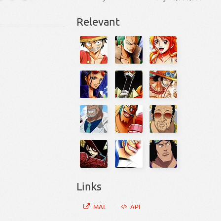
Relevant
Links
MAL
API