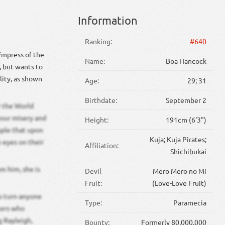
Information
Ranking:
#640
 Empress of the
Name:
Boa Hancock
 but wants to
lity, as shown
Age:
29; 31
Birthdate:
September 2
r the World
your misery and
Height:
191cm (6'3")
ople that upon
Kuja; Kuja Pirates;
 eyes on their
Affiliation:
Shichibukai
m him, she is
Devil
Mero Mero no Mi
Fruit:
(Love-Love Fruit)
to turn anyone
Type:
Paramecia
ters who
g Rayleigh,
Bounty:
Formerly 80,000,000