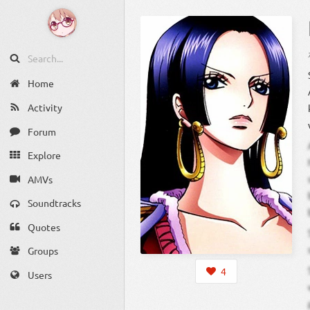
Home
Activity
Forum
Explore
AMVs
Soundtracks
Quotes
Groups
4
Users