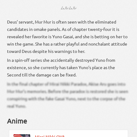
ムルムル
Deus’ servant, Mur Mur is often seen with the eliminated
candidates in omake panels. As of chapter twenty-four it is
revealed her favorite is Yuno Gasai, and she is betting on her to
win the game. She has a rather playful and nonchalant attitude
toward Deus despite his warnings to her.
In a spin-off series she accidentally destroyed Yuno from
existence, so she currently has taken Yuno’s place as the
Second till the damage can be fixed.
In the final chapter of Mirai Nikki Paradox, Akise Aru goes into
Mur Mur’s memories. Before the paradox is restored she is seen
conspiring with the fake Gasai Yuno, next to the corpse of the
real Yuno.
Anime
Mirai Nikki OVA