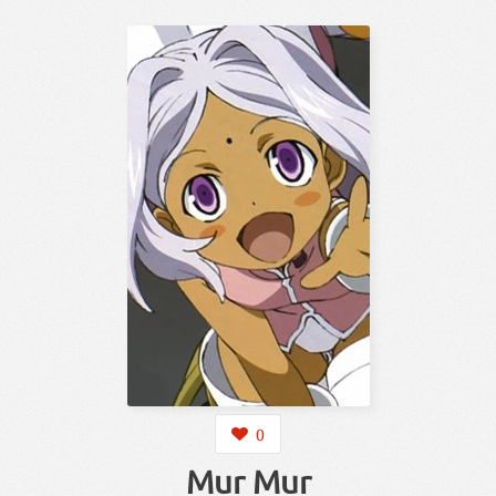
0
Mur Mur