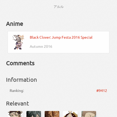
アルル
Anime
Black Clover: Jump Festa 2016 Special
Autumn 2016
Comments
Information
Ranking:
#9412
Relevant