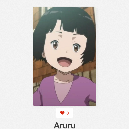
0
Aruru