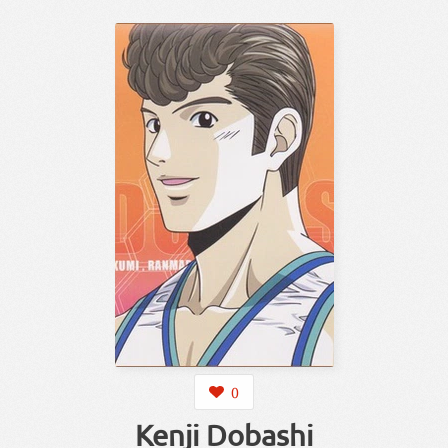
0
Kenji Dobashi