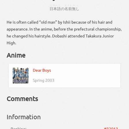
にほんご
なまえ
なし
日本語
の
名前
無し
He is often called “old man” by Ishii because of his hair and
appearance. In the anime, before the prefectural championship,
he changed his hairstyle. Dobashi attended Takakura Junior
High.
Anime
Dear Boys
Spring 2003
Comments
Information
Ranking:
#32013