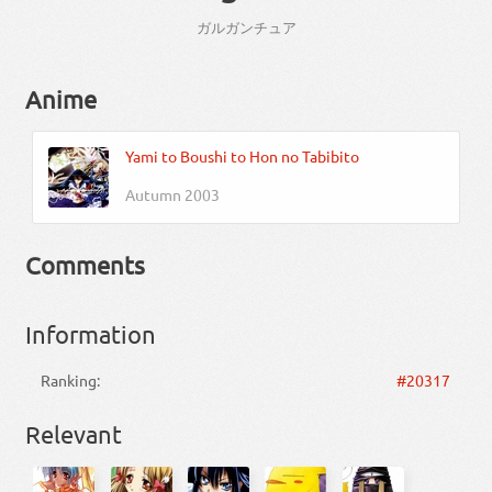
ガルガンチュア
Anime
Yami to Boushi to Hon no Tabibito
Autumn 2003
Comments
Information
Ranking:
#20317
Relevant