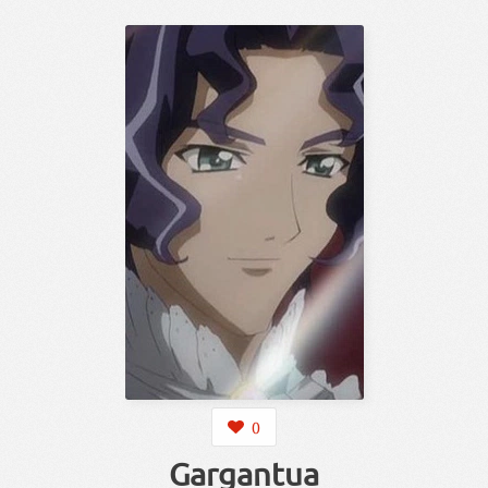
0
Gargantua