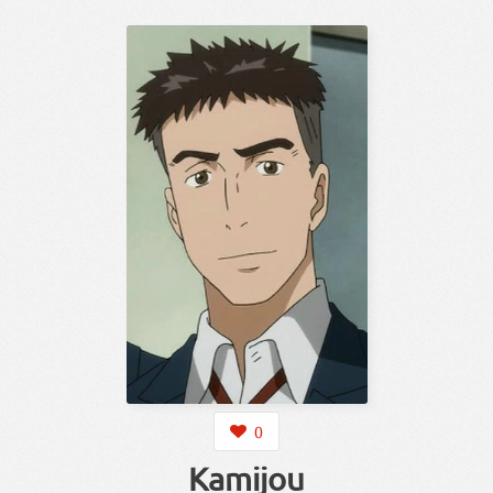
0
Kamijou