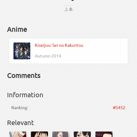
かみじょー
上条
Anime
Kiseijuu: Sei no Kakuritsu
Autumn 2014
Comments
Information
Ranking:
#5452
Relevant