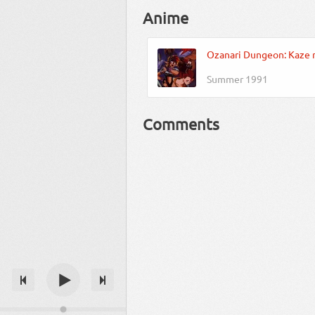
Anime
Ozanari Dungeon: Kaze 
Summer 1991
Comments