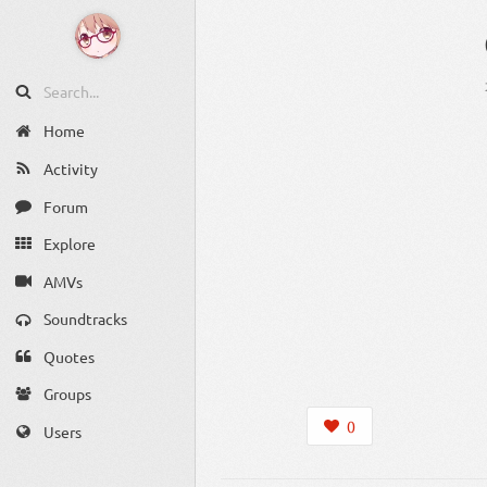
Home
Activity
Forum
Explore
AMVs
Soundtracks
Quotes
Groups
0
Users