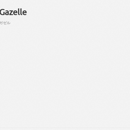
Gazelle
ガゼル