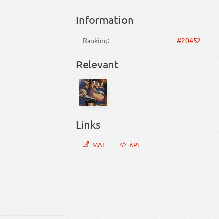
Information
Ranking:
#20452
Relevant
Links
MAL
API