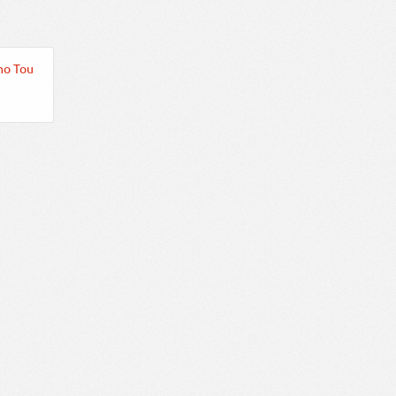
no Tou