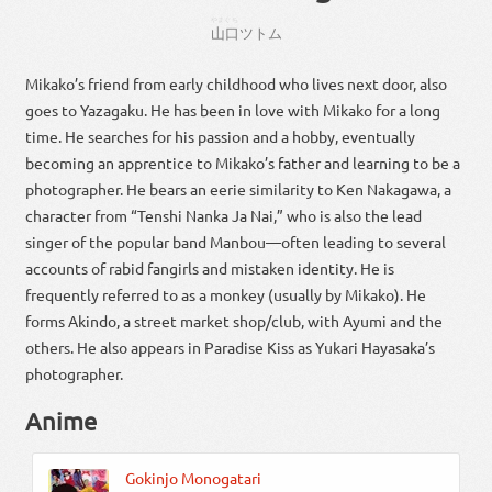
やまぐち
山口
ツトム
Mikako’s friend from early childhood who lives next door, also
goes to Yazagaku. He has been in love with Mikako for a long
time. He searches for his passion and a hobby, eventually
becoming an apprentice to Mikako’s father and learning to be a
photographer. He bears an eerie similarity to Ken Nakagawa, a
character from “Tenshi Nanka Ja Nai,” who is also the lead
singer of the popular band Manbou—often leading to several
accounts of rabid fangirls and mistaken identity. He is
frequently referred to as a monkey (usually by Mikako). He
forms Akindo, a street market shop/club, with Ayumi and the
others. He also appears in Paradise Kiss as Yukari Hayasaka’s
photographer.
Anime
Gokinjo Monogatari