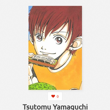
0
Tsutomu Yamaguchi