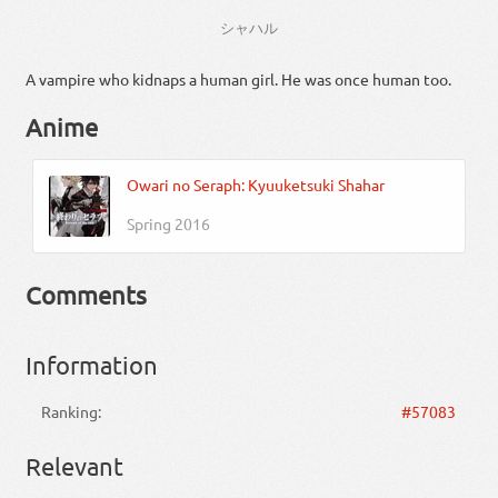
シャハル
A vampire who kidnaps a human girl. He was once human too.
Anime
Owari no Seraph: Kyuuketsuki Shahar
Spring 2016
Comments
Information
Ranking:
#57083
Relevant