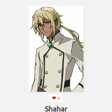
0
Shahar