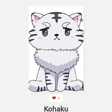
1
Kohaku