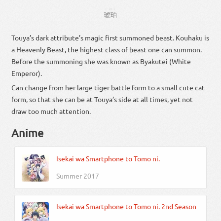
こはく
琥珀
Touya’s dark attribute’s magic first summoned beast. Kouhaku is
a Heavenly Beast, the highest class of beast one can summon.
Before the summoning she was known as Byakutei (White
Emperor).
Can change from her large tiger battle form to a small cute cat
form, so that she can be at Touya’s side at all times, yet not
draw too much attention.
Anime
Isekai wa Smartphone to Tomo ni.
Summer 2017
Isekai wa Smartphone to Tomo ni. 2nd Season