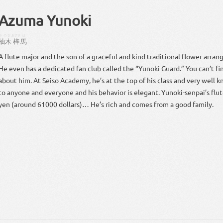
Azuma Yunoki
ゆのき
あずさ
ば
柚木
梓
馬
A flute major and the son of a graceful and kind traditional flower arra
He even has a dedicated fan club called the “Yunoki Guard.” You can’t f
about him. At Seiso Academy, he’s at the top of his class and very well k
to anyone and everyone and his behavior is elegant. Yunoki-senpai’s flut
yen (around 61000 dollars)… He’s rich and comes from a good family.