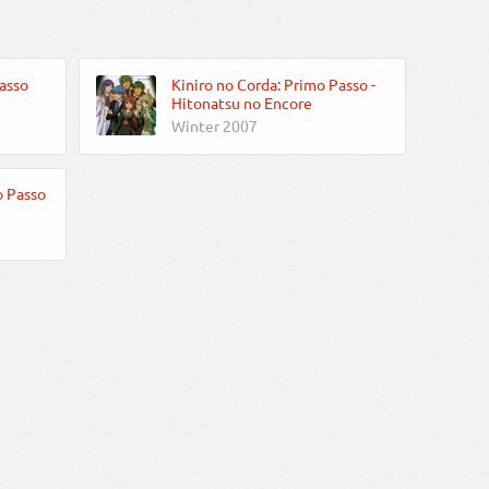
asso
Kiniro no Corda: Primo Passo -
Hitonatsu no Encore
Winter 2007
o Passo