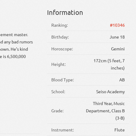
Information
Ranking:
#10346
ngement master.
Birthday:
June 18
ind any bad rumors
Horoscope:
Gemini
nown. He’s kind
e is 6,500,000
172cm (5 feet, 7
Height:
inches)
Blood Type:
AB
School:
Seiso Academy
Third Year, Music
Grade:
Department, Class B
(3-B)
Instrument:
Flute