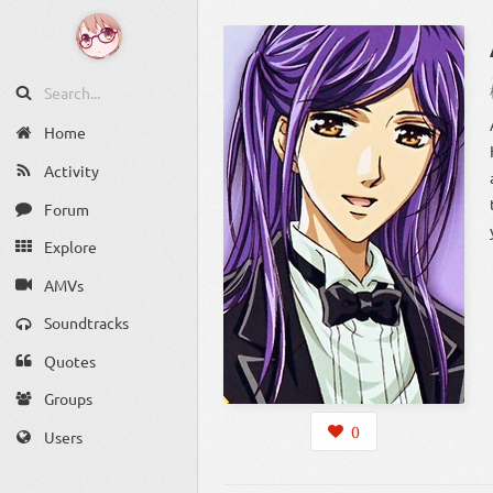
Home
Activity
Forum
Explore
AMVs
Soundtracks
Quotes
Groups
0
Users