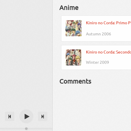
Anime
Kiniro no Corda: Primo P
Autumn 2006
Kiniro no Corda: Second
Winter 2009
Comments