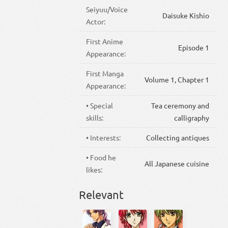
Seiyuu/Voice
Daisuke Kishio
Actor:
First Anime
Episode 1
Appearance:
First Manga
Volume 1, Chapter 1
Appearance:
• Special
Tea ceremony and
skills:
calligraphy
• Interests:
Collecting antiques
• Food he
All Japanese cuisine
likes:
Relevant