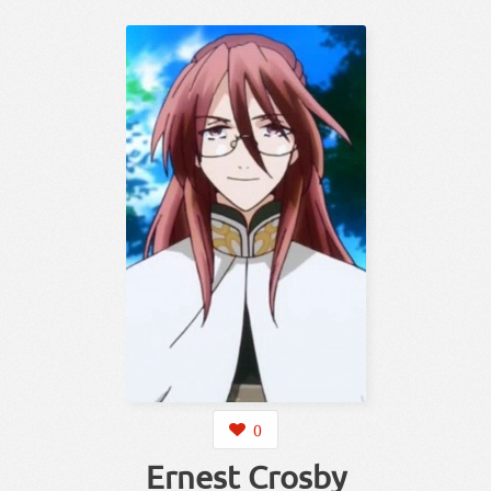
0
Ernest Crosby