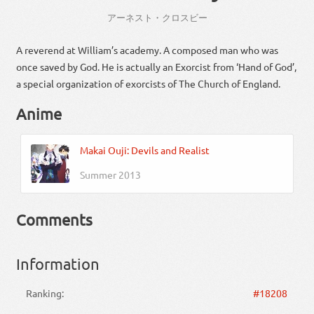
アーネスト
・
クロスビー
A reverend at William’s academy. A composed man who was
once saved by God. He is actually an Exorcist from ‘Hand of God’,
a special organization of exorcists of The Church of England.
Anime
Makai Ouji: Devils and Realist
Summer 2013
Comments
Information
Ranking:
#18208