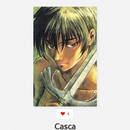
4
Casca