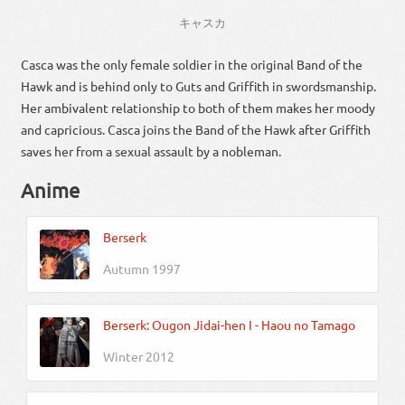
キャスカ
Casca was the only female soldier in the original Band of the
Hawk and is behind only to Guts and Griffith in swordsmanship.
Her ambivalent relationship to both of them makes her moody
and capricious. Casca joins the Band of the Hawk after Griffith
saves her from a sexual assault by a nobleman.
Anime
Berserk
Autumn 1997
Berserk: Ougon Jidai-hen I - Haou no Tamago
Winter 2012