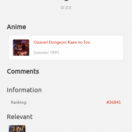
ロゴス
Anime
Ozanari Dungeon: Kaze no Tou
Summer 1991
Comments
Information
Ranking:
#36845
Relevant