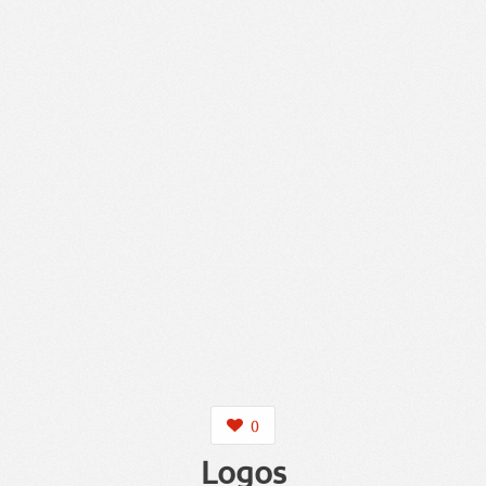
0
Logos