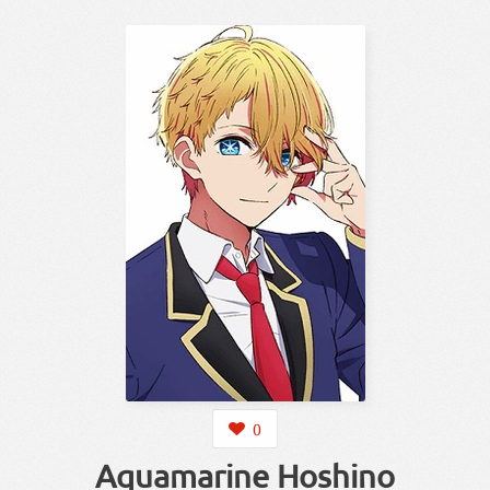
0
Aquamarine Hoshino