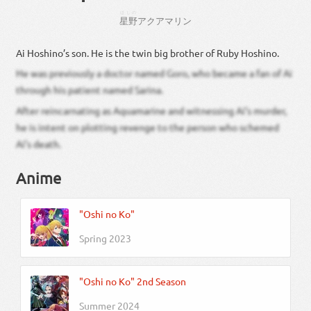
ほしの
星野
アクアマリン
Ai Hoshino’s son. He is the twin big brother of Ruby Hoshino.
He was previously a doctor named Goro, who became a fan of Ai
through his patient named Sarina.
After reincarnating as Aquamarine and witnessing Ai’s murder,
he is intent on plotting revenge to the person who schemed
Ai’s death.
Anime
"Oshi no Ko"
Spring 2023
"Oshi no Ko" 2nd Season
Summer 2024