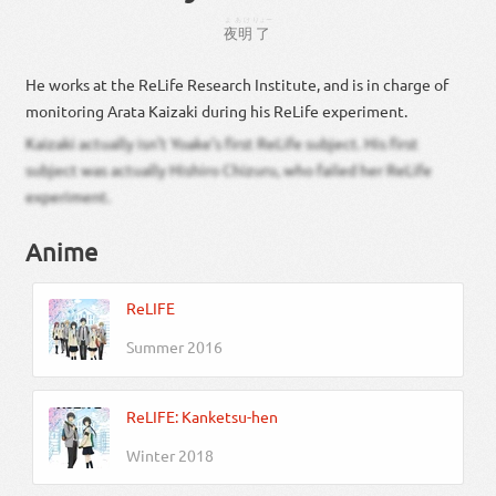
よあけ
りょー
夜明
了
He works at the ReLife Research Institute, and is in charge of
monitoring Arata Kaizaki during his ReLife experiment.
Kaizaki actually isn’t Yoake’s first ReLife subject. His first
subject was actually Hishiro Chizuru, who failed her ReLife
experiment.
Anime
ReLIFE
Summer 2016
ReLIFE: Kanketsu-hen
Winter 2018