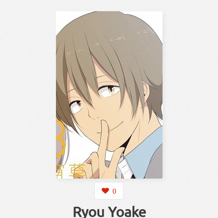
0
Ryou Yoake