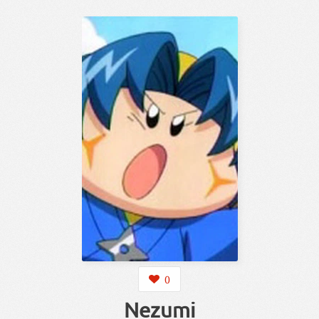
0
Nezumi