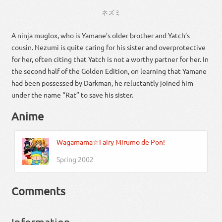
ネズミ
A ninja muglox, who is Yamane’s older brother and Yatch’s
cousin. Nezumi is quite caring for his sister and overprotective
for her, often citing that Yatch is not a worthy partner for her. In
the second half of the Golden Edition, on learning that Yamane
had been possessed by Darkman, he reluctantly joined him
under the name “Rat” to save his sister.
Anime
Wagamama☆Fairy Mirumo de Pon!
Spring 2002
Comments