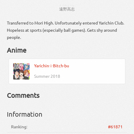
とーの
こーし
遠野
高志
Transferred to Mori High. Unfortunately entered Yarichin Club.
Hopeless at sports (especially ball games). Gets shy around
people.
Anime
Yarichin☆Bitch-bu
Summer 2018
Comments
Information
Ranking:
#61871