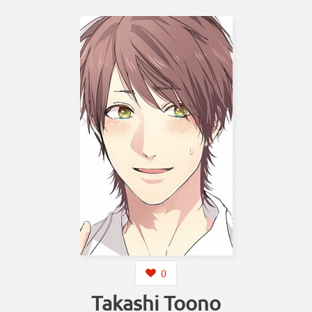
0
Takashi Toono