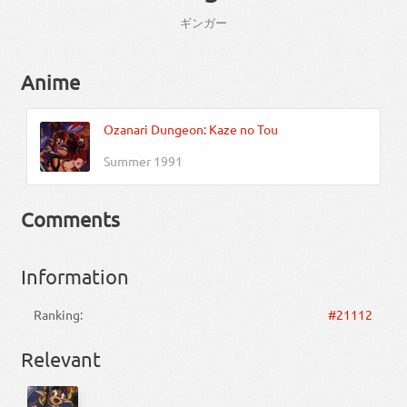
ギンガー
Anime
Ozanari Dungeon: Kaze no Tou
Summer 1991
Comments
Information
Ranking:
#21112
Relevant