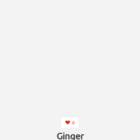
0
Ginger