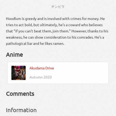
チンピラ
Hoodlum is greedy and is involved with crimes for money. He
tries to act bold, but ultimately, he’s a coward who believes
that “if you can’t beat them, join them.” However, thanks to his
weakness, he can show consideration to his comrades. He’s a
pathological liar and he likes ramen.
Anime
Akudama Drive
Autumn 2020
Comments
Information