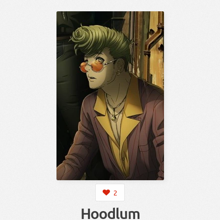
2
Hoodlum