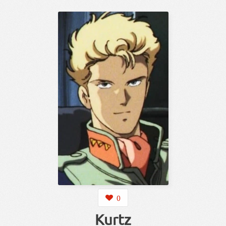
0
Kurtz