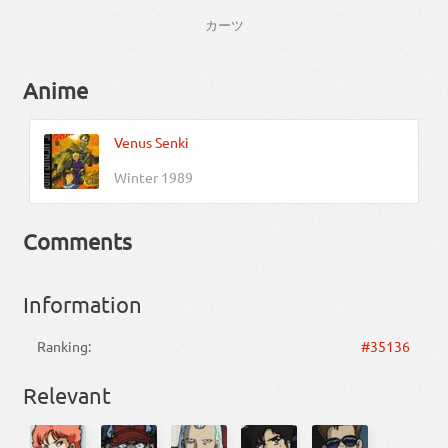
カーツ
Anime
Venus Senki
Winter 1989
Comments
Information
Ranking:
#35136
Relevant