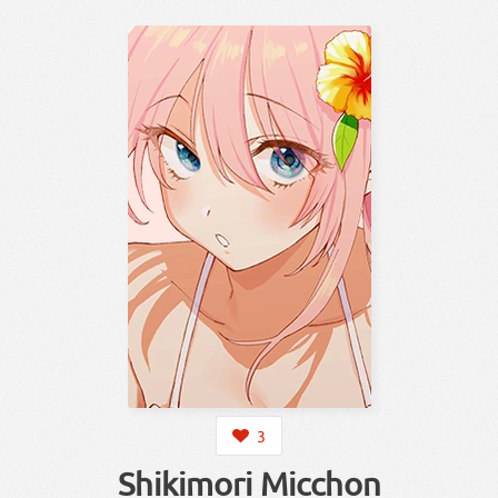
3
Shikimori Micchon