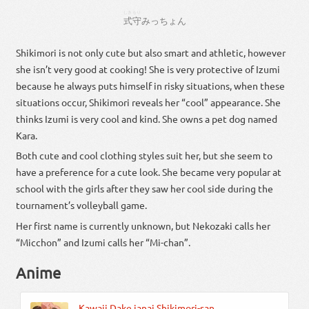
しき
もり
式
守
みっ
ちょん
Shikimori is not only cute but also smart and athletic, however
she isn’t very good at cooking! She is very protective of Izumi
because he always puts himself in risky situations, when these
situations occur, Shikimori reveals her “cool” appearance. She
thinks Izumi is very cool and kind. She owns a pet dog named
Kara.
Both cute and cool clothing styles suit her, but she seem to
have a preference for a cute look. She became very popular at
school with the girls after they saw her cool side during the
tournament’s volleyball game.
Her first name is currently unknown, but Nekozaki calls her
“Micchon” and Izumi calls her “Mi-chan”.
Anime
Kawaii Dake janai Shikimori-san