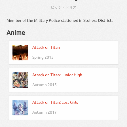
ヒッチ・ドリス
Member of the Military Police stationed in Stohess District.
Anime
Attack on Titan
Spring 2013
Attack on Titan: Junior High
Autumn 2015
Attack on Titan: Lost Girls
Autumn 2017