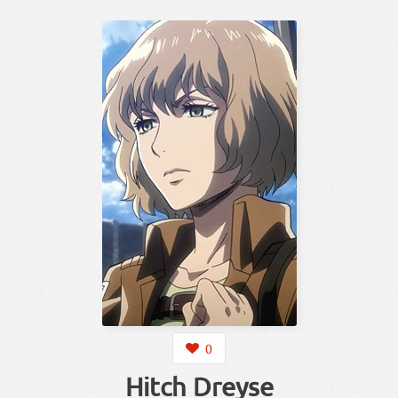
0
Hitch Dreyse