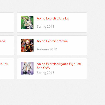
Ao no Exorcist: Ura Ex
Spring 2011
Iede
Ao no Exorcist Movie
Autumn 2012
jouou-
Ao no Exorcist: Kyoto Fujouou-
hen OVA
Spring 2017