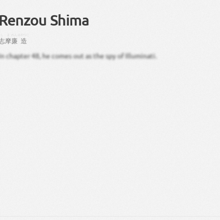
Renzou Shima
しま
れん
みやつこ
志摩
廉
造
In chapter 48, he comes out as the spy of Illuminati.