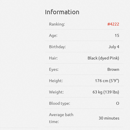
Information
Ranking:
#4222
Age:
15
Birthday:
July 4
Hair:
Black (dyed Pink)
Eyes:
Brown
Height:
176 cm (5'9")
Weight:
63 kg (139 lbs)
Blood type:
O
Average bath
30 minutes
time: