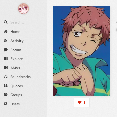
Home
Activity
Forum
Explore
AMVs
Soundtracks
Quotes
Groups
1
Users