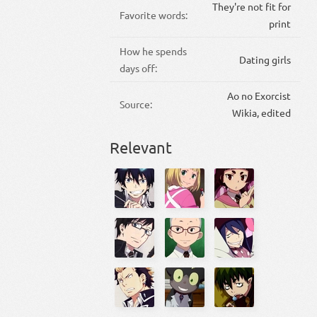
They're not fit for
Favorite words:
print
How he spends
Dating girls
days off:
Ao no Exorcist
Source:
Wikia, edited
Relevant