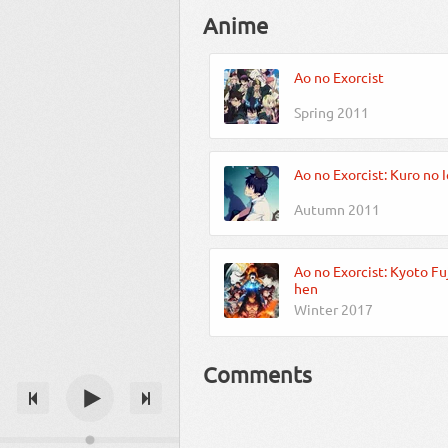
Anime
Ao no Exorcist
Spring 2011
Ao no Exorcist: Kuro no 
Autumn 2011
Ao no Exorcist: Kyoto Fu
hen
Winter 2017
Comments