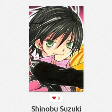
0
Shinobu Suzuki