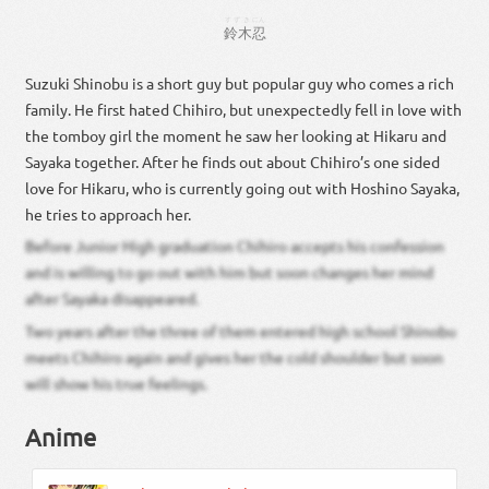
すずき
にん
鈴木
忍
Suzuki Shinobu is a short guy but popular guy who comes a rich
family. He first hated Chihiro, but unexpectedly fell in love with
the tomboy girl the moment he saw her looking at Hikaru and
Sayaka together. After he finds out about Chihiro’s one sided
love for Hikaru, who is currently going out with Hoshino Sayaka,
he tries to approach her.
Before Junior High graduation Chihiro accepts his confession
and is willing to go out with him but soon changes her mind
after Sayaka disappeared.
Two years after the three of them entered high school Shinobu
meets Chihiro again and gives her the cold shoulder but soon
will show his true feelings.
Anime