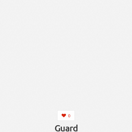
0
Guard