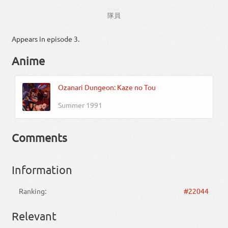
たいいん
隊員
Appears in episode 3.
Anime
Ozanari Dungeon: Kaze no Tou
Summer 1991
Comments
Information
Ranking:
#22044
Relevant