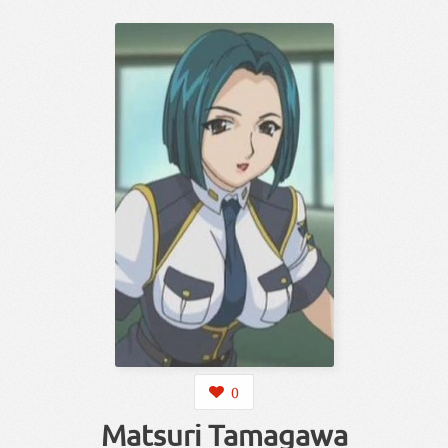
0
Matsuri Tamagawa