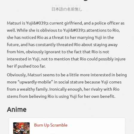
にほんご
なまえ
なし
日本語
の
名前
無し
Matsuri is Yuji&#039;s current girlfriend, and a police officer as
well. While she is oblivious to Yuji&#039;s attentions to Rio,
she has noticed Rio as a threat to her marrying Yuji in the
future, and has constantly threated Rio about staying away
from him, obviously ignorant to the fact that Rio is not
interested in Yuji, not to mention that Rio could possibly injure
her if pushed too far.
Obviously, Matsuri seems to be a little more interested in being
more “upwardly-mobile” in social stature because Yuji comes
from a wealthy family. Ironically enough, her rivalry with Rio
stems from believing Rio is using Yuji for her own benefit.
Anime
Burn Up Scramble