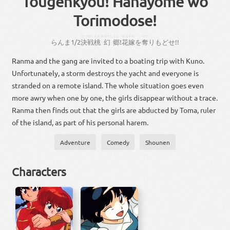
Tougenkyou! Hanayome wo
Torimodose!
けっせん
もも
まぼろし
さと
はなよめ
だつ
らん
ま
1
/
2
決戦
桃
幻
郷
!
花嫁
を
奪
り
もどせ
!!
Ranma and the gang are invited to a boating trip with Kuno.
Unfortunately, a storm destroys the yacht and everyone is
stranded on a remote island. The whole situation goes even
more awry when one by one, the girls disappear without a trace.
Ranma then finds out that the girls are abducted by Toma, ruler
of the island, as part of his personal harem.
Adventure
Comedy
Shounen
Characters