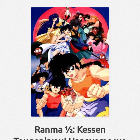
Ranma ½: Kessen