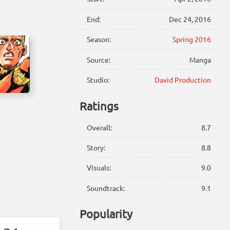
End:
Dec 24, 2016
Season:
Spring 2016
Source:
Manga
Studio:
David Production
Ratings
Overall:
8.7
Story:
8.8
Visuals:
9.0
Soundtrack:
9.1
Popularity