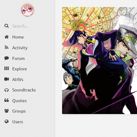
Home
Activity
Forum
Explore
AMVs
Soundtracks
Quotes
Groups
Users