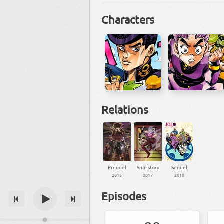
Characters
Relations
Prequel
Side story
Sequel
2015
2017
2018
Episodes