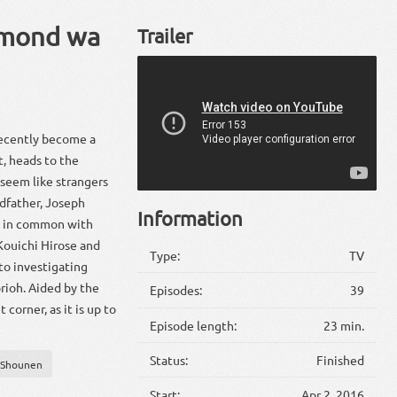
amond wa
Trailer
recently become a
t, heads to the
seem like strangers
andfather, Joseph
Information
e in common with
Kouichi Hirose and
Type:
TV
to investigating
rioh. Aided by the
Episodes:
39
corner, as it is up to
Episode length:
23 min.
Status:
Finished
Shounen
Start:
Apr 2, 2016