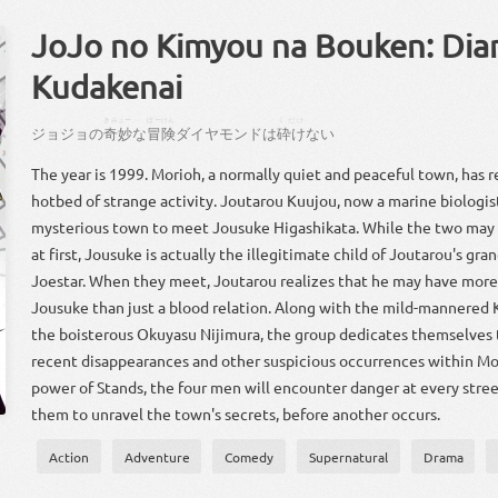
JoJo no Kimyou na Bouken: Di
Kudakenai
きみょー
ぼーけん
くだけ
ジョジョ
の
奇妙
な
冒険
ダイヤモンド
は
砕け
ない
The year is 1999. Morioh, a normally quiet and peaceful town, has 
hotbed of strange activity. Joutarou Kuujou, now a marine biologis
mysterious town to meet Jousuke Higashikata. While the two may 
at first, Jousuke is actually the illegitimate child of Joutarou's gr
Joestar. When they meet, Joutarou realizes that he may have mor
Jousuke than just a blood relation. Along with the mild-mannered 
the boisterous Okuyasu Nijimura, the group dedicates themselves 
recent disappearances and other suspicious occurrences within Mo
power of Stands, the four men will encounter danger at every street 
them to unravel the town's secrets, before another occurs.
Action
Adventure
Comedy
Supernatural
Drama