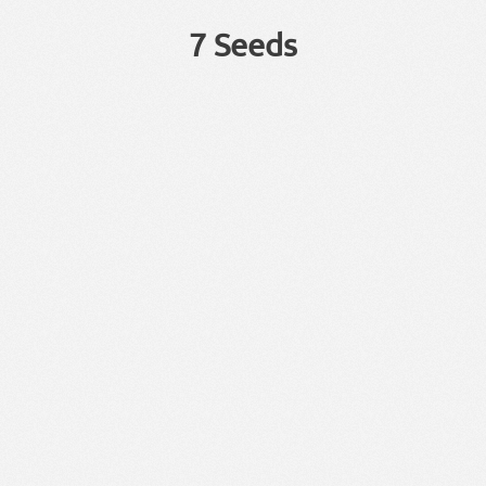
7 Seeds