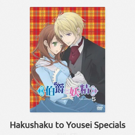
Hakushaku to Yousei Specials
はくしゃく
よーせい