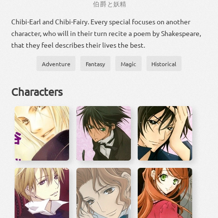
伯爵
と
妖精
Chibi-Earl and Chibi-Fairy. Every special focuses on another
character, who will in their turn recite a poem by Shakespeare,
that they feel describes their lives the best.
Adventure
Fantasy
Magic
Historical
Characters