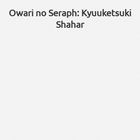
Owari no Seraph: Kyuuketsuki
Shahar