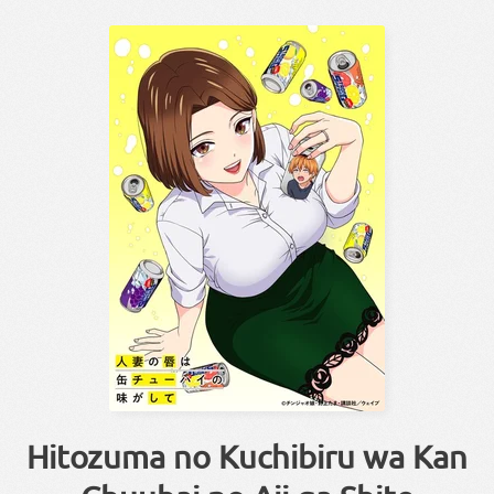
Hitozuma no Kuchibiru wa Kan