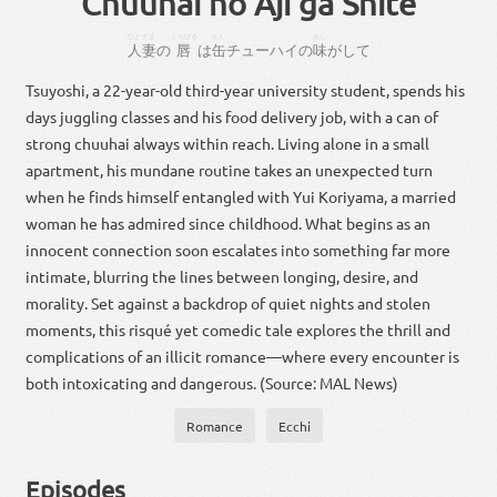
Chuuhai no Aji ga Shite
ひとずま
くちびる
かん
あじ
人妻
の
唇
は
缶
チューハイ
の
味
が
し
て
Tsuyoshi, a 22-year-old third-year university student, spends his
days juggling classes and his food delivery job, with a can of
strong chuuhai always within reach. Living alone in a small
apartment, his mundane routine takes an unexpected turn
when he finds himself entangled with Yui Koriyama, a married
woman he has admired since childhood. What begins as an
innocent connection soon escalates into something far more
intimate, blurring the lines between longing, desire, and
morality. Set against a backdrop of quiet nights and stolen
moments, this risqué yet comedic tale explores the thrill and
complications of an illicit romance—where every encounter is
both intoxicating and dangerous. (Source: MAL News)
Romance
Ecchi
Episodes