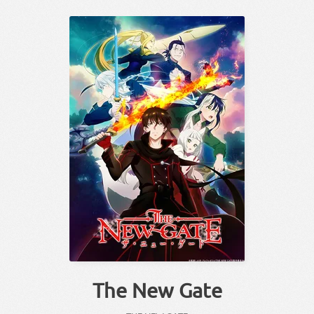
The New Gate