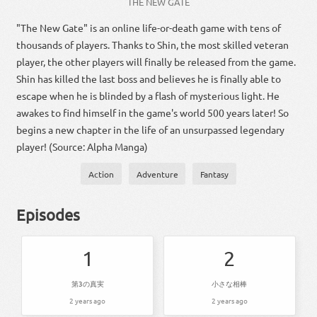
THE NEW GATE
"The New Gate" is an online life-or-death game with tens of
thousands of players. Thanks to Shin, the most skilled veteran
player, the other players will finally be released from the game.
Shin has killed the last boss and believes he is finally able to
escape when he is blinded by a flash of mysterious light. He
awakes to find himself in the game's world 500 years later! So
begins a new chapter in the life of an unsurpassed legendary
player! (Source: Alpha Manga)
Action
Adventure
Fantasy
Episodes
1
2
第3の真実
小さな相棒
2 years ago
2 years ago