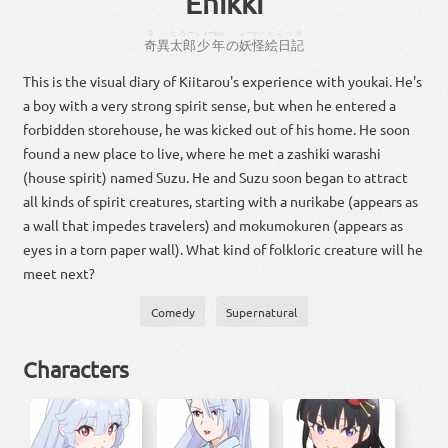
Enikki
きい
たろー
しょーねん
よーかい
えにっき
奇異
太郎
少年
の
妖怪
絵日記
This is the visual diary of Kiitarou's experience with youkai. He's
a boy with a very strong spirit sense, but when he entered a
forbidden storehouse, he was kicked out of his home. He soon
found a new place to live, where he met a zashiki warashi
(house spirit) named Suzu. He and Suzu soon began to attract
all kinds of spirit creatures, starting with a nurikabe (appears as
a wall that impedes travelers) and mokumokuren (appears as
eyes in a torn paper wall). What kind of folkloric creature will he
meet next?
Comedy
Supernatural
Characters