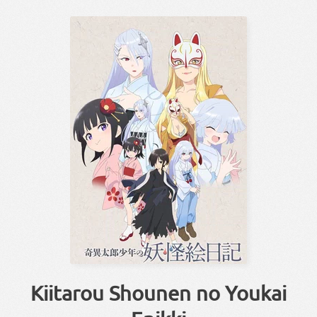
Kiitarou Shounen no Youkai