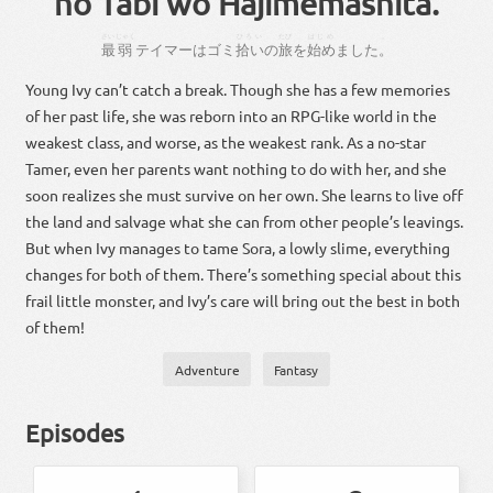
no Tabi wo Hajimemashita.
さい
じゃく
ひろい
たび
はじめ
。
最
弱
テイマー
は
ゴミ
拾い
の
旅
を
始め
まし
た
。
Young Ivy can’t catch a break. Though she has a few memories
of her past life, she was reborn into an RPG-like world in the
weakest class, and worse, as the weakest rank. As a no-star
Tamer, even her parents want nothing to do with her, and she
soon realizes she must survive on her own. She learns to live off
the land and salvage what she can from other people’s leavings.
But when Ivy manages to tame Sora, a lowly slime, everything
changes for both of them. There’s something special about this
frail little monster, and Ivy’s care will bring out the best in both
of them!
Adventure
Fantasy
Episodes