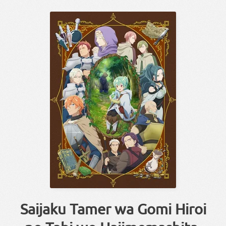
Saijaku Tamer wa Gomi Hiroi