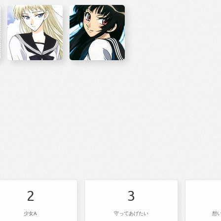
2
3
少女A
守ってあげたい
想