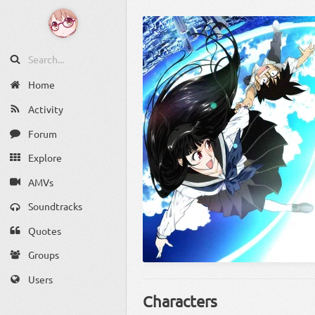
Home
Activity
Forum
Explore
AMVs
Soundtracks
Quotes
Groups
Users
Characters