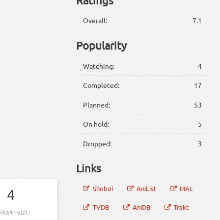
Overall:
7.1
Popularity
Watching:
4
Completed:
17
Planned:
53
On hold:
5
Dropped:
3
Links
Shoboi
AniList
MAL
4
TVDB
AniDB
Trakt
い出がいっぱい