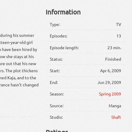
Information
Type:
TV
e during his summer
Episodes:
13
teen-year-old girl
Episode length:
23 min.
o have been hired by
ow she stays at his
Status:
Finished
ure out that his new
ers. The plot thickens
Start:
Apr 6, 2009
med Kaja, and to the
End:
Jun 29, 2009
earance hasn't changed
Season:
Spring 2009
Source:
Manga
Studio:
Shaft
Ratings