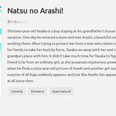
Natsu no Arashi!
なつ
！
夏
の
あらし
！
Thirteen-year-old Yasaka is a boy staying at his grandfather's hous
vacation. One day he entered a store and met Arashi, a beautiful six
working there. After trying to protect her from a man who claims t
her family to take her back by force, Yasaka ran away with her and n
grandpa's place with him. It didn't take much time for Yasaka to fig
friend is far from an ordinary girl, as she possesses mysterious pow
when he finds a sixty-year-old picture of Arashi and another girl na
surprise of all Kaja suddenly appears, and just like Arashi, her app
at all since then.
Comedy
Romance
Supernatural