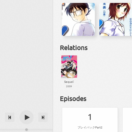
Relations
Sequel
2009
Episodes
1
プレイバックPart2