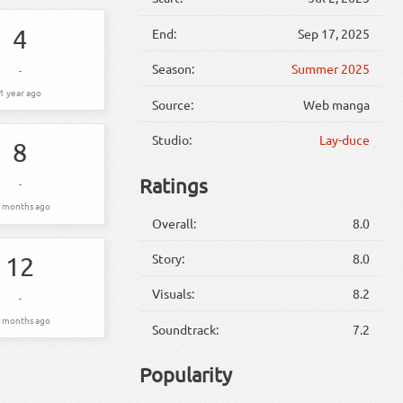
4
End:
Sep 17, 2025
Season:
Summer 2025
-
1 year ago
Source:
Web manga
Studio:
Lay-duce
8
Ratings
-
 months ago
Overall:
8.0
Story:
8.0
12
Visuals:
8.2
-
 months ago
Soundtrack:
7.2
Popularity