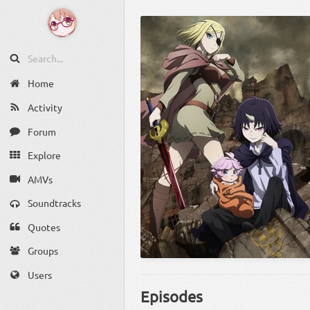
Home
Activity
Forum
Explore
AMVs
Soundtracks
Quotes
Groups
Users
Episodes