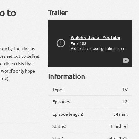
o to
Trailer
sen by the king as
oes set out to defeat
rrible crisis that
 world's only hope
Information
ated)
Type:
TV
Episodes:
12
Episode length:
24 min.
Status:
Finished
Start:
Jul 2, 2025