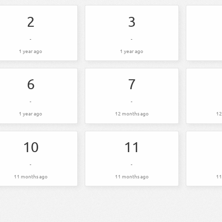
2
3
-
-
1 year ago
1 year ago
6
7
-
-
1 year ago
12 months ago
12
10
11
-
-
11 months ago
11 months ago
11