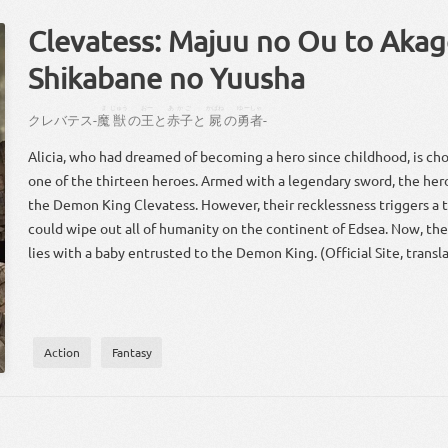
Clevatess: Majuu no Ou to Akag
Shikabane no Yuusha
ま
じゅう
おー
あかご
かばね
ゆーしゃ
クレバテス
-
魔
獣
の
王
と
赤子
と
屍
の
勇者
-
Alicia, who had dreamed of becoming a hero since childhood, is cho
one of the thirteen heroes. Armed with a legendary sword, the her
the Demon King Clevatess. However, their recklessness triggers a te
could wipe out all of humanity on the continent of Edsea. Now, the
lies with a baby entrusted to the Demon King. (Official Site, transl
Action
Fantasy