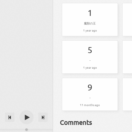
1
魔獣の王
1 year ago
5
-
1 year ago
9
-
11 months ago
Comments