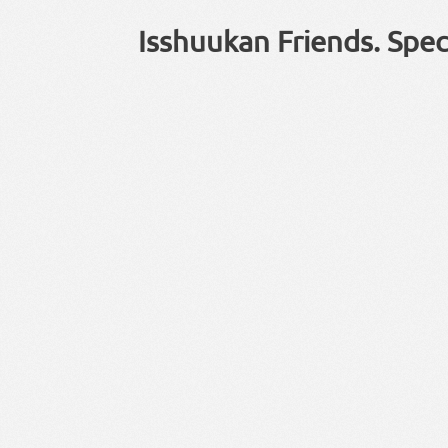
Isshuukan Friends. Spec