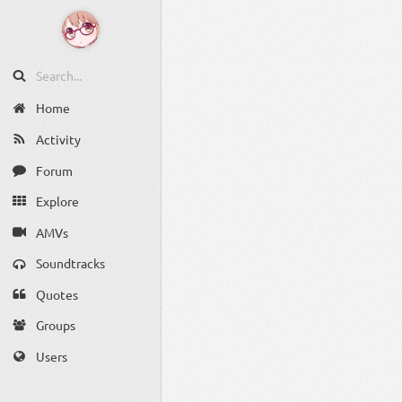
Home
Activity
Forum
Explore
AMVs
Soundtracks
Quotes
Groups
Users