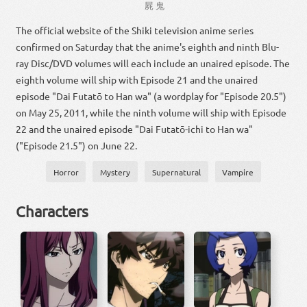
屍
鬼
The official website of the Shiki television anime series
confirmed on Saturday that the anime's eighth and ninth Blu-
ray Disc/DVD volumes will each include an unaired episode. The
eighth volume will ship with Episode 21 and the unaired
episode "Dai Futatō to Han wa" (a wordplay for "Episode 20.5")
on May 25, 2011, while the ninth volume will ship with Episode
22 and the unaired episode "Dai Futatō-ichi to Han wa"
("Episode 21.5") on June 22.
Horror
Mystery
Supernatural
Vampire
Characters