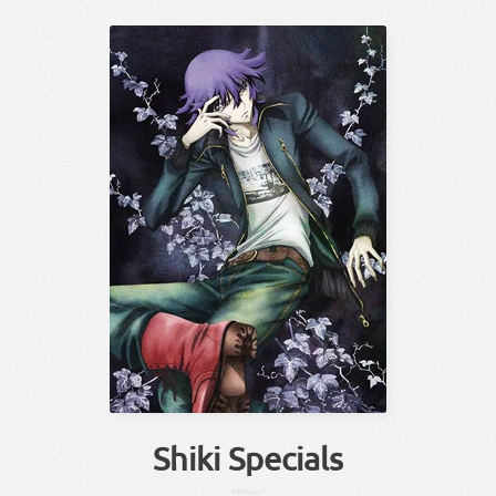
Shiki Specials
かばね
おに