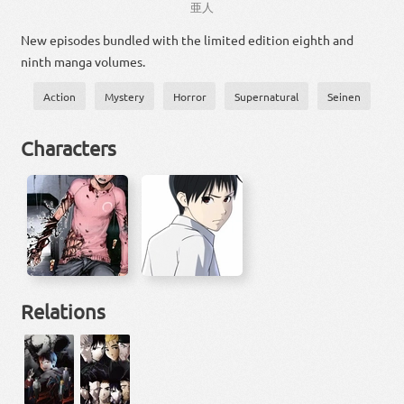
亜
人
New episodes bundled with the limited edition eighth and
ninth manga volumes.
Action
Mystery
Horror
Supernatural
Seinen
Characters
Relations