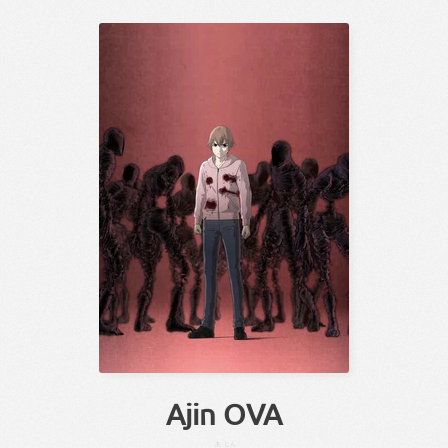
Ajin OVA
あ
じん