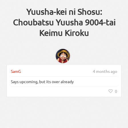
Yuusha-kei ni Shosu:
Choubatsu Yuusha 9004-tai
Keimu Kiroku
SamG
4 months ago
Says upcoming, but its over already
0