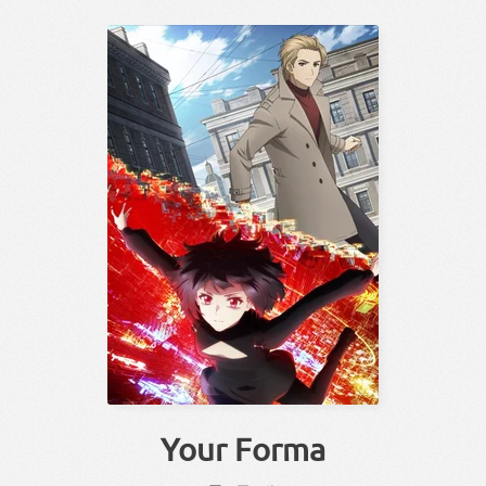
Your Forma