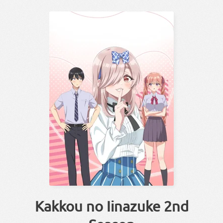
Kakkou no Iinazuke 2nd