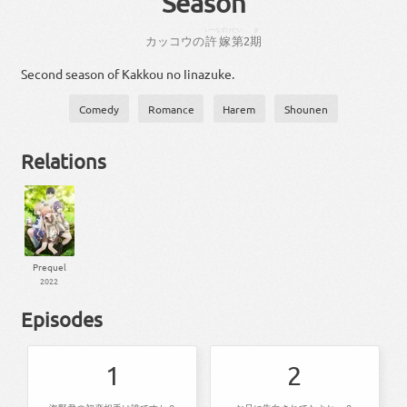
Season
いーなずけ
だい
き
カッコウ
の
許嫁
第
2
期
Second season of Kakkou no Iinazuke.
Comedy
Romance
Harem
Shounen
Relations
Prequel
2022
Episodes
1
2