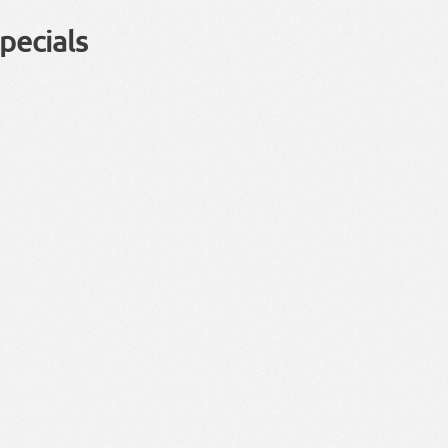
pecials