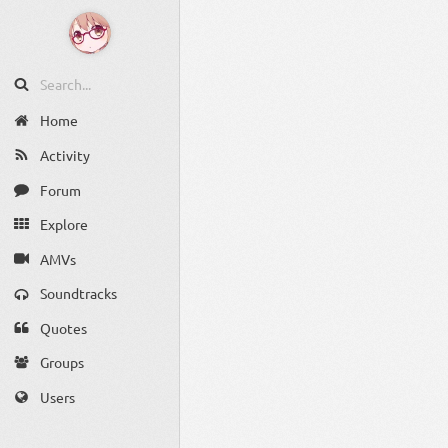
Home
Activity
Forum
Explore
AMVs
Soundtracks
Quotes
Groups
Users