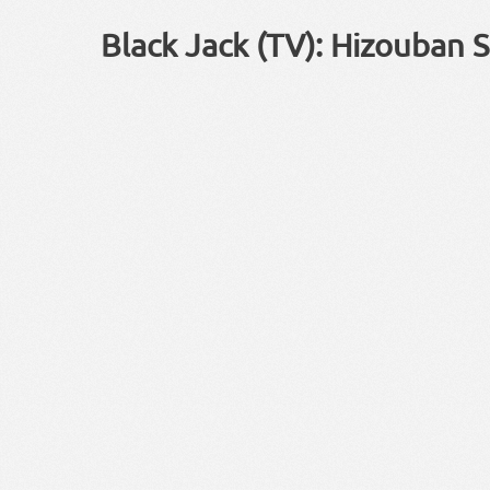
Black Jack (TV): Hizouban S